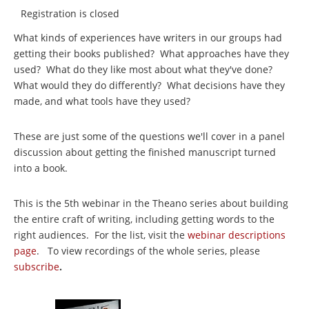
Registration is closed
What kinds of experiences have writers in our groups had
getting their books published? What approaches have they
used? What do they like most about what they've done?
What would they do differently? What decisions have they
made, and what tools have they used?
These are just some of the questions we'll cover in a panel
discussion about getting the finished manuscript turned
into a book.
This is the 5th webinar in the Theano series about building
the entire craft of writing, including getting words to the
right audiences. For the list, visit the
webinar descriptions
page
. To view recordings of the whole series, please
subscribe
.