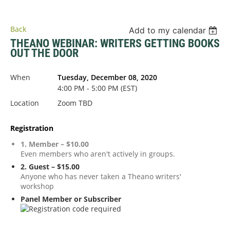
Back
Add to my calendar
THEANO WEBINAR: WRITERS GETTING BOOKS
OUT THE DOOR
When
Tuesday, December 08, 2020
4:00 PM - 5:00 PM (EST)
Location
Zoom TBD
Registration
1. Member – $10.00
Even members who aren't actively in groups.
2. Guest – $15.00
Anyone who has never taken a Theano writers'
workshop
Panel Member or Subscriber