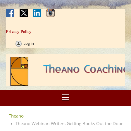
Privacy Policy
Log in
Theano
Theano Webinar: Writers Getting Books Out the Door