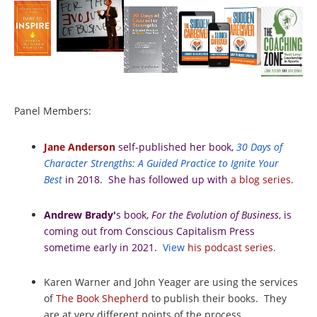
Panel Members:
Jane Anderson
self-published her book,
30 Days of
Character Strengths: A Guided Practice to Ignite Your
Best
in 2018. She has followed up with
a blog series
.
Andrew Brady'
s book,
For the Evolution of Business
, is
coming out from Conscious Capitalism Press
sometime early in 2021.
View
his podcast series
.
Karen Warner and John Yeager are using the services
of
The Book Shepherd
to publish their books. They
are at very different points of the process.