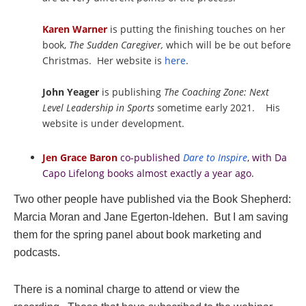
Karen Warner
is putting the finishing touches on her
book,
The Sudden Caregiver,
which will be be out before
Christmas. Her website is
here
.
John Yeager
is publishing
The Coaching Zone: Next
Level Leadership in Sports
sometime early 2021.
His
website is under development.
Jen Grace Baron
co-published
Dare to Inspire
, with Da
Capo Lifelong books almost exactly a year ago.
Two other people have published via the Book Shepherd:
Marcia Moran and Jane Egerton-Idehen. But I am saving
them for the spring panel about book marketing and
podcasts.
There is a nominal charge to attend or view the