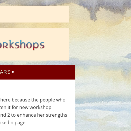
NARS
t here because the people who
tten it for new workshop
nd 2 to enhance her strengths
inkedIn page.