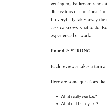
getting my bathroom renovat
discussions of emotional imp
If everybody takes away the s
Jessica knows what to do. Ro
experience her work.
Round 2: STRONG
Each reviewer takes a turn a
Here are some questions that
What really worked?
What did I really like?