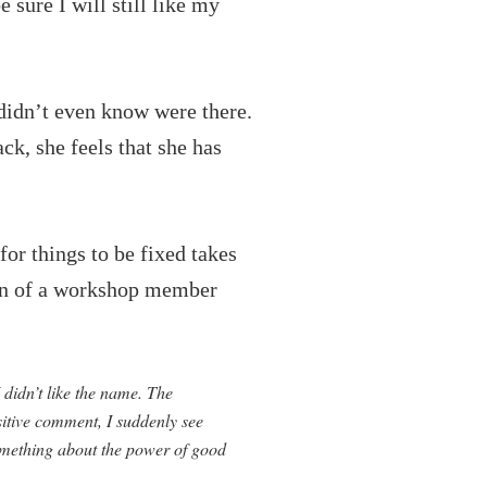
sure I will still like my
 didn’t even know were there.
ck, she feels that she has
or things to be fixed takes
tion of a workshop member
 didn’t like the name. The
itive comment, I suddenly see
 something about the power of good