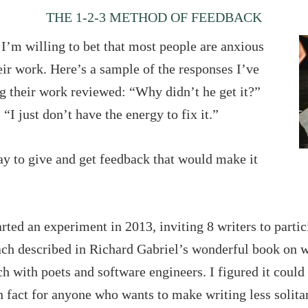
THE 1-2-3 METHOD OF FEEDBACK
t I’m willing to bet that most people are anxious
eir work. Here’s a sample of the responses I’ve
g their work reviewed: “Why didn’t he get it?”
“I just don’t have the energy to fix it.”
ay to give and get feedback that would make it
tarted an experiment in 2013, inviting 8 writers to parti
ach described in Richard Gabriel’s wonderful book on w
h with poets and software engineers. I figured it coul
n fact for anyone who wants to make writing less solita