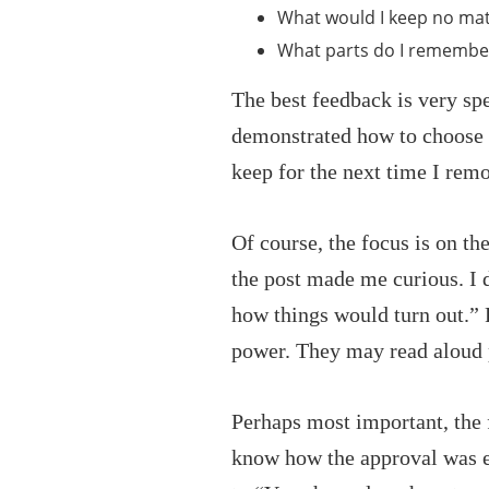
What would I keep no mat
What parts do I remembe
The best feedback is very sp
demonstrated how to choose be
keep for the next time I rem
Of course, the focus is on th
the post made me curious. I d
how things would turn out.”
power. They may read aloud p
Perhaps most important, the f
know how the approval was e