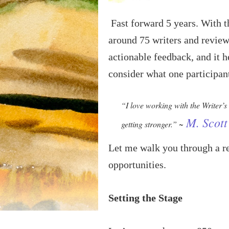
Fast forward 5 years. With t
around 75 writers and review
actionable feedback, and it h
consider what one participan
“I love working with the Writer’s
M. Scott
getting stronger.” ~
Let me walk you through a re
opportunities.
Setting the Stage