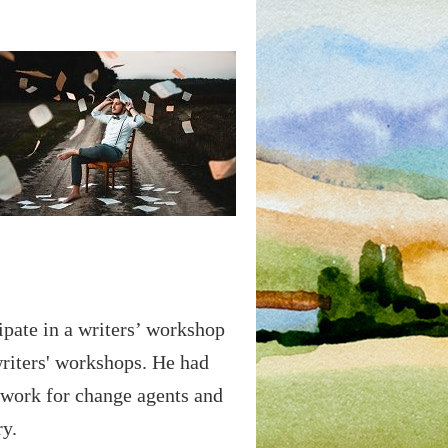
cipate in a writers’ workshop
riters' workshops. He had
d work for change agents and
ry.