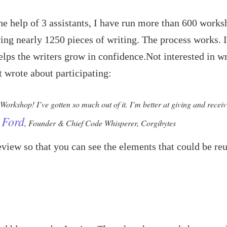
he help of 3 assistants, I have run more than 600 work
ing nearly 1250 pieces of writing. The process works. I
elps the writers grow in confidence.Not interested in w
t wrote about participating:
 Workshop! I’ve gotten so much out of it. I’m better at giving and recei
 Ford
, Founder & Chief Code Whisperer, Corgibytes
view so that you can see the elements that could be re