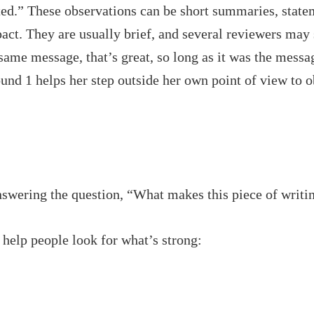
ed.” These observations can be short summaries, statem
act. They are usually brief, and several reviewers may
ame message, that’s great, so long as it was the messag
und 1 helps her step outside her own point of view to 
nswering the question, “What makes this piece of writi
 help people look for what’s strong: