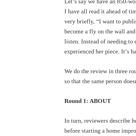
Let’s say we have an 850-wo
I have all read it ahead of t
very briefly, “I want to pub
become a fly on the wall and 
listen. Instead of needing to
experienced her piece. It’s 
We do the review in three rou
so that the same person doesn
Round 1: ABOUT
In turn, reviewers describe 
before starting a home impro