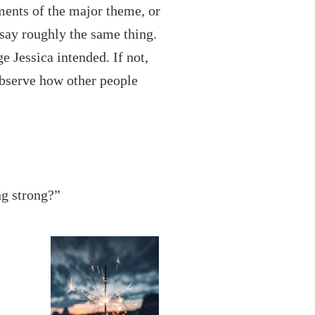
ents of the major theme, or
 say roughly the same thing.
e Jessica intended. If not,
observe how other people
ng strong?”