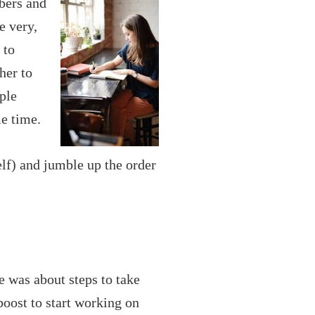
bers and
e very,
 to
her to
ple
me time.
elf) and jumble up the order
e was about steps to take
oost to start working on