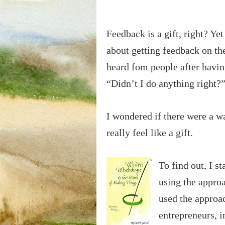
Feedback is a gift, right? Ye
about getting feedback on th
heard fom people after havin
“Didn’t I do anything right?” 
I wondered if there were a w
really feel like a gift.
To find out, I s
using the appro
used the approac
entrepreneurs, i