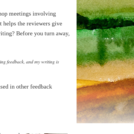
shop meetings involving
t helps the reviewers give
riting? Before you turn away,
ving feedback, and my writing is
used in other feedback