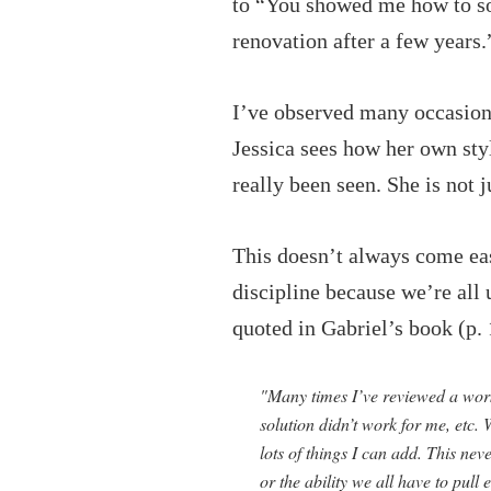
to “You showed me how to sor
renovation after a few years.
I’ve observed many occasions
Jessica sees how her own sty
really been seen. She is not j
This doesn’t always come easi
discipline because we’re all
quoted in Gabriel’s book (p. 
"Many times I’ve reviewed a works
solution didn’t work for me, etc
lots of things I can add. This ne
or the ability we all have to pull