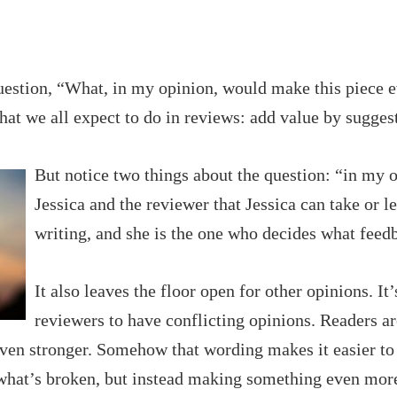
estion, “What, in my opinion, would make this piece e
hat we all expect to do in reviews: add value by sugges
B
ut notice two things about the question: “in my 
Jessica and the reviewer that Jessica can take or l
writing, and she is the one who decides what feed
It also leaves the floor open for other opinions. 
reviewers to have conflicting opinions. Readers ar
even stronger. Somehow that wording makes it easier t
 what’s broken, but instead making something even more