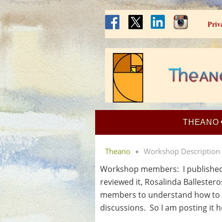
Priv
THEANO
Theano
Workshop Description
Workshop members: I published t
reviewed it, Rosalinda Ballester
members to understand how to g
discussions. So I am posting it he