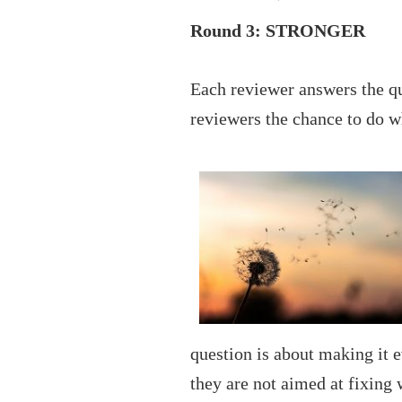
Round 3: STRONGER
Each reviewer answers the qu
reviewers the chance to do w
question is about making it 
they are not aimed at fixing