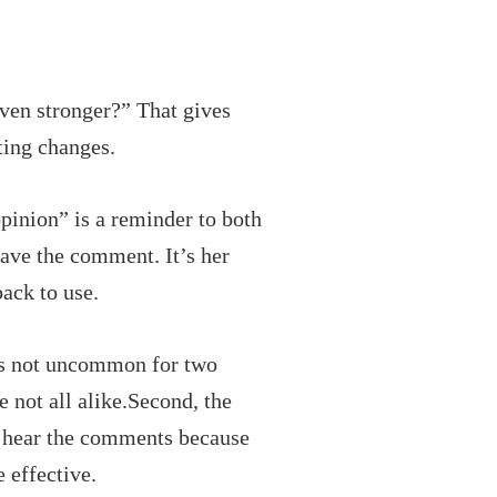
ven stronger?” That gives
ting changes.
opinion” is a reminder to both
eave the comment. It’s her
back to use.
It’s not uncommon for two
e not all alike.Second, the
o hear the comments because
 effective.