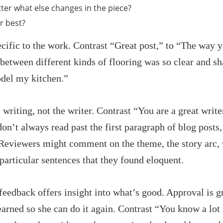
ter what else changes in the piece?
r best?
ecific to the work. Contrast “Great post,” to “The way 
tween different kinds of flooring was so clear and sharp
odel my kitchen.”
e writing, not the writer. Contrast “You are a great wri
on’t always read past the first paragraph of blog posts
 Reviewers might comment on the theme, the story arc,
articular sentences that they found eloquent.
eedback offers insight into what’s good. Approval is gr
arned so she can do it again. Contrast “You know a lo