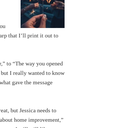
you
 that I’ll print it out to
ter,” to “The way you opened
, but I really wanted to know
 what gave the message
eat, but Jessica needs to
t about home improvement,”