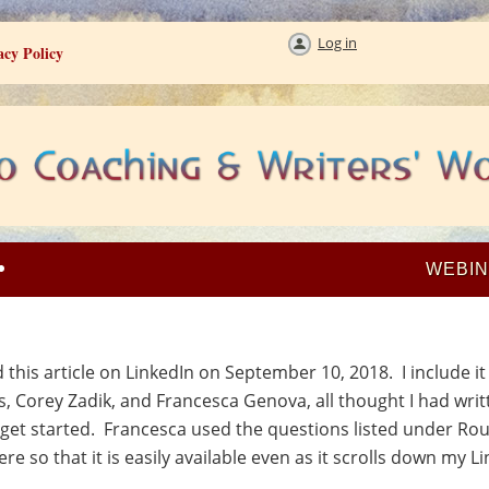
Log in
acy Policy
WEBI
his article on LinkedIn on September 10, 2018. I include i
os, Corey Zadik, and Francesca Genova, all thought I had wri
et started. Francesca used the questions listed under Rou
re so that it is easily available even as it scrolls down my L