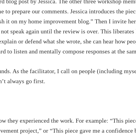
rd blog post by Jessica. The other three workshop mem
ime to prepare our comments. Jessica introduces the piec
lish it on my home improvement blog.” Then I invite her
not speak again until the review is over. This liberates 
 explain or defend what she wrote, she can hear how peo
hard to listen and mentally compose responses at the sa
nds. As the facilitator, I call on people (including mys
’t always go first.
how they experienced the work. For example: “This piec
vement project,” or “This piece gave me a confidence b