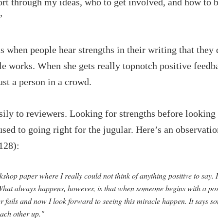
t through my ideas, who to get involved, and how to be 
”
 when people hear strengths in their writing that they
le works. When she gets really topnotch positive feedba
ust a person in a crowd.
ly to reviewers. Looking for strengths before looking f
 used to going right for the jugular. Here’s an observa
128):
hop paper where I really could not think of anything positive to say. I
. What always happens, however, is that when someone begins with a pos
ver fails and now I look forward to seeing this miracle happen. It says
 each other up."