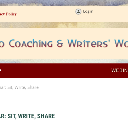
Log in
acy Policy
WEBI
: Sit, Write, Share
 SIT, WRITE, SHARE