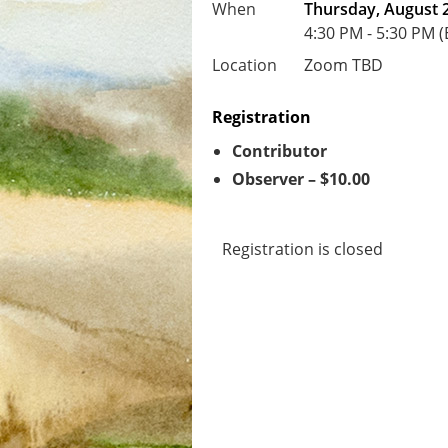
When
Thursday, August 2
4:30 PM - 5:30 PM 
Location
Zoom TBD
Registration
Contributor
Observer – $10.00
Registration is closed