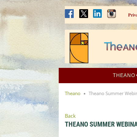
Priv
THEANO
Theano
Theano Summer Webinar
Back
THEANO SUMMER WEBINAR: