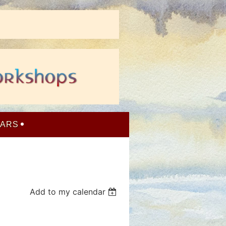
NARS
Add to my calendar