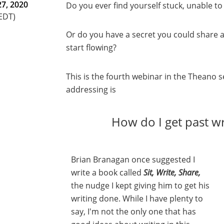
7, 2020
Do you ever find yourself stuck, unable 
(EDT)
Or do you have a secret you could share 
start flowing?
This is the fourth webinar in the Theano 
addressing is
How do I get past wr
Brian Branagan once suggested I
write a book called
Sit, Write, Share,
the nudge I kept giving him to get his
writing done. While I have plenty to
say, I'm not the only one that has