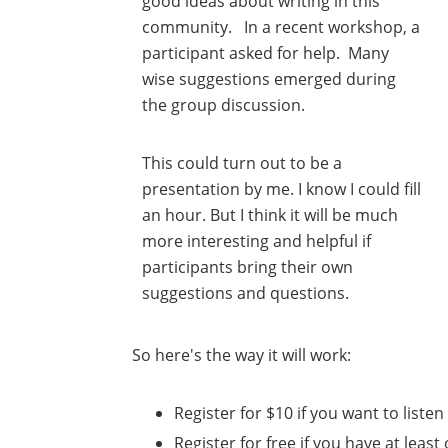
good ideas about writing in this
community. In a recent workshop, a
participant asked for help. Many
wise suggestions emerged during
the group discussion.
This could turn out to be a
presentation by me. I know I could fill
an hour. But I think it will be much
more interesting and helpful if
participants bring their own
suggestions and questions.
So here's the way it will work:
Register for $10 if you want to listen
Register for free if you have at least