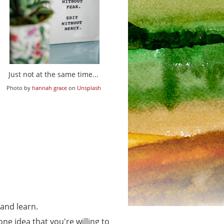
Just not at the same time...
Photo by
hannah grace
on
Unsplash
 and learn.
 one idea that you're willing to