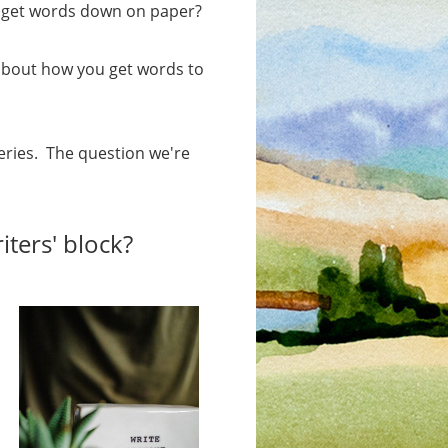
to get words down on paper?
about how you get words to
series. The question we're
iters' block?